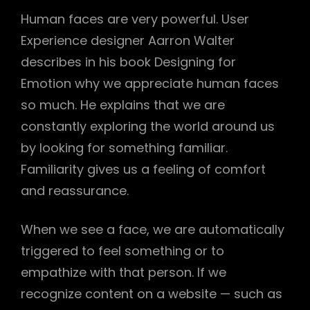
Human faces are very powerful. User
Experience designer Aarron Walter
describes in his book Designing for
Emotion why we appreciate human faces
so much. He explains that we are
constantly exploring the world around us
by looking for something familiar.
Familiarity gives us a feeling of comfort
and reassurance.
When we see a face, we are automatically
triggered to feel something or to
empathize with that person. If we
recognize content on a website — such as