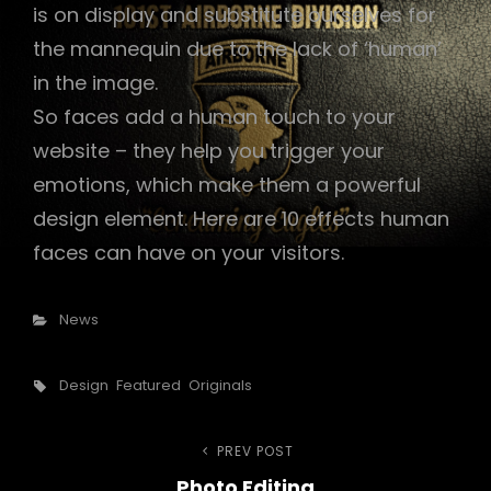
is on display and substitute ourselves for
the mannequin due to the lack of ‘human’
in the image.
So faces add a human touch to your
website – they help you trigger your
emotions, which make them a powerful
design element. Here are 10 effects human
faces can have on your visitors.
Categories
News
Tags,
Design
Featured
Originals
Post
PREV POST
Previous
Photo Editing
Post