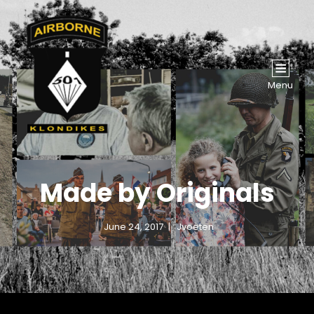
Menu
Made by Originals
June 24, 2017
Jvoeten