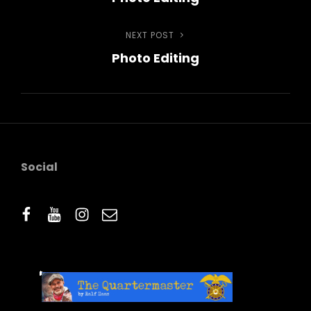
navigation
NEXT POST
Next
Photo Editing
Post
Social
facebook
youtube
instagram
email