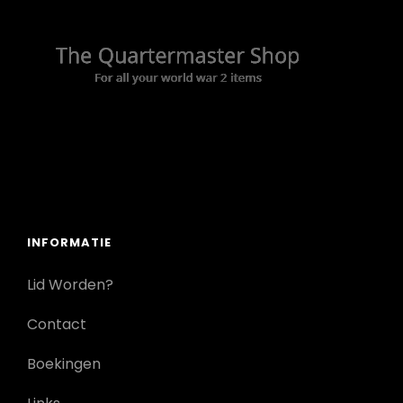
INFORMATIE
Lid Worden?
Contact
Boekingen