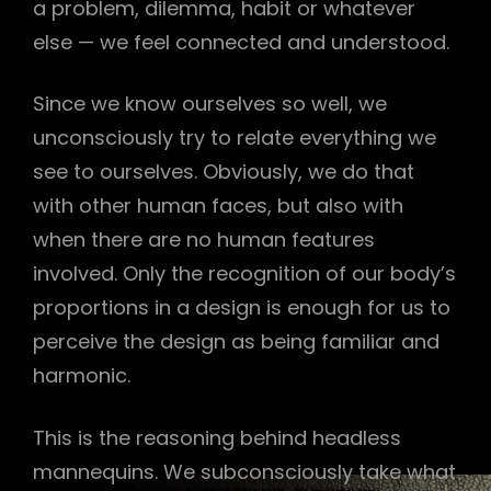
a problem, dilemma, habit or whatever
else — we feel connected and understood.
Since we know ourselves so well, we
unconsciously try to relate everything we
see to ourselves. Obviously, we do that
with other human faces, but also with
when there are no human features
involved. Only the recognition of our body’s
proportions in a design is enough for us to
perceive the design as being familiar and
harmonic.
This is the reasoning behind headless
mannequins. We subconsciously take what