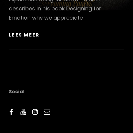
describes in his book Designing for
Emotion why we appreciate
MADE
LEES MEER
BY
ORIGINALS
Social
facebook
youtube
instagram
email