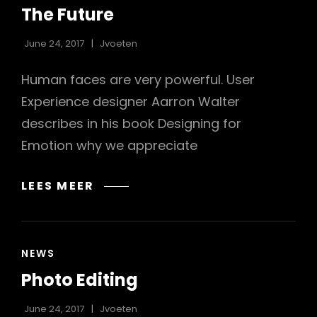
LINKS
The Future
June 24, 2017
Jvoeten
Human faces are very powerful. User
Experience designer Aarron Walter
describes in his book Designing for
Emotion why we appreciate
THE
LEES MEER
FUTURE
CAT
NEWS
LINKS
Photo Editing
June 24, 2017
Jvoeten