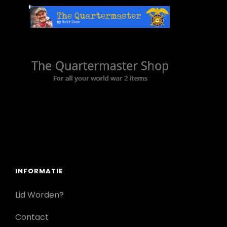
INFORMATIE
Lid Worden?
Contact