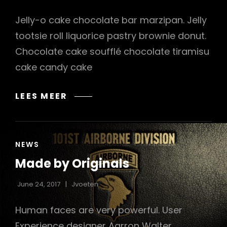
Jelly-o cake chocolate bar marzipan. Jelly
tootsie roll liquorice pastry brownie donut.
Chocolate cake soufflé chocolate tiramisu
cake candy cake
PHOTO
LEES MEER
EDITING
CAT
NEWS
LINKS
Made by Originals
June 24, 2017
Jvoeten
Human faces are very powerful. User
Experience designer Aarron Walter