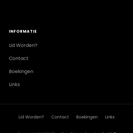
INFORMATIE
Lid Worden?
Contact
Boekingen
Links
Lid Worden?
Contact
Boekingen
Links