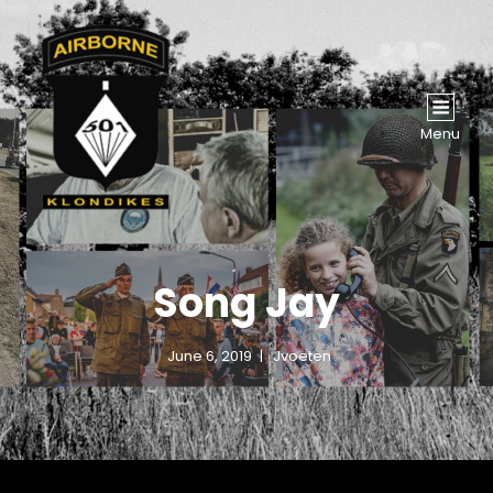
Menu
Song Jay
June 6, 2019
Jvoeten