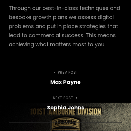
Through our best-in-class techniques and
bespoke growth plans we assess digital
problems and put in place strategies that
lead to commercial success. This means
achieving what matters most to you.
Post
PREV POST
Previous
Max Payne
Post
navigation
NEXT POST
Next
Sophia Johns
Post