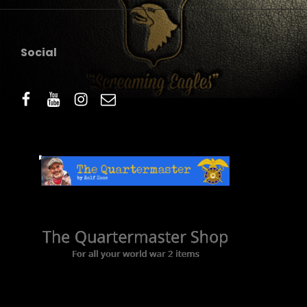
Social
facebook
youtube
instagram
email