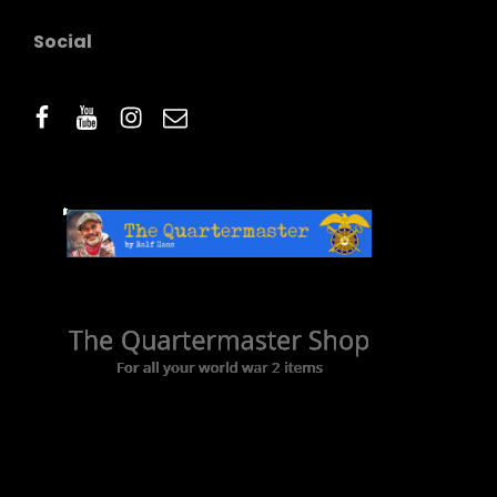
Social
facebook
youtube
instagram
email