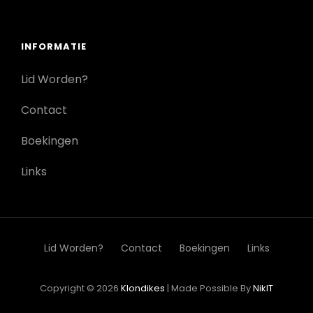
INFORMATIE
Lid Worden?
Contact
Boekingen
Links
Lid Worden?
Contact
Boekingen
Links
Copyright © 2026
Klondikes
|
Made Possible By
NikIT