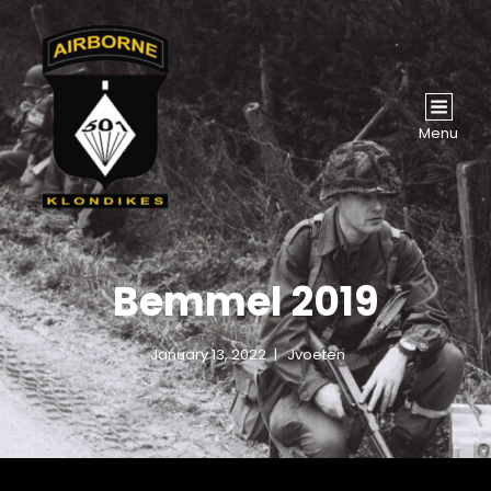
Menu
Bemmel 2019
January 13, 2022
Jvoeten