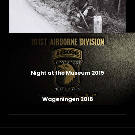
Post
PREV POST
Previous
Night at the Museum 2019
Post
navigation
NEXT POST
Next
Wageningen 2018
Post