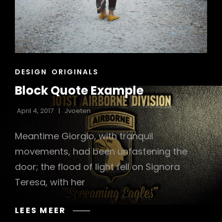
CAT
DESIGN
ORIGINALS
LINKS
Block Quote Example
April 4, 2017
Jvoeten
Meantime Giorgio, with tranquil
movements, had been unfastening the
door; the flood of light fell on Signora
Teresa, with her
BLOCK
LEES MEER