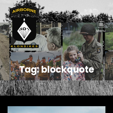
Menu
Tag:
blockquote