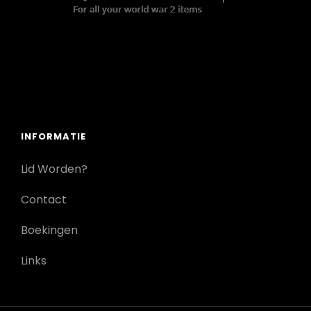
INFORMATIE
Lid Worden?
Contact
Boekingen
Links