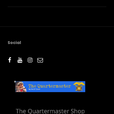
QUOTE
EXAMPLE
Social
facebook
youtube
instagram
email