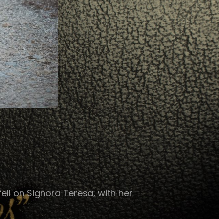
ell on Signora Teresa, with her