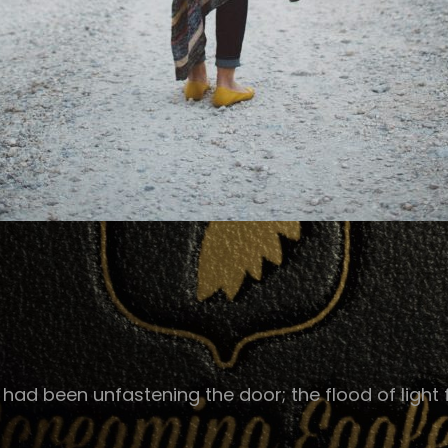
ad been unfastening the door; the flood of light f