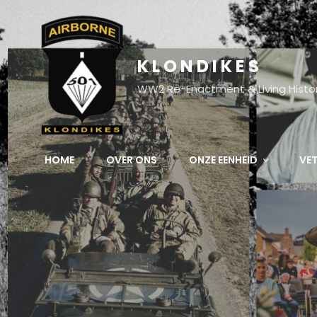
KLONDIKES
WW2 Re-Enactment & Living Histo
HOME
OVER ONS
ONZE EENHEID
VE