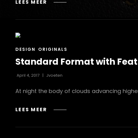
BLOCK
LEES MEER
QUOTE
EXAMPLE
CAT
DESIGN
ORIGINALS
LINKS
Standard Format with Fea
April 4, 2017
Jvoeten
At night the body of clouds advancing highe
STANDARD
LEES MEER
FORMAT
WITH
FEATURED