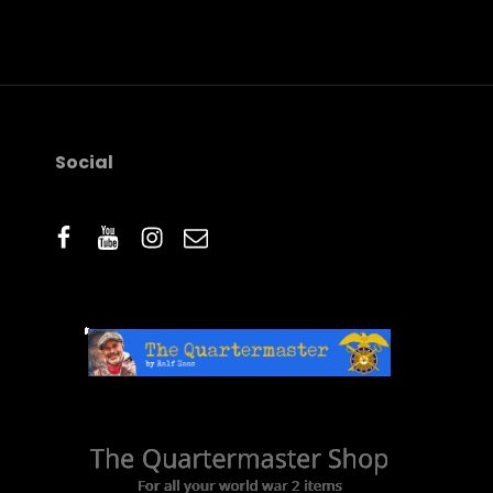
IMAGE
Social
facebook
youtube
instagram
email