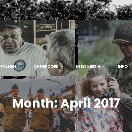
ry
TERANEN
ONDERZOEK
IN DE MEDIA
INFO
Month:
April 2017