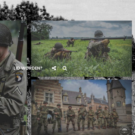
Social
Search
LID WORDEN?
Share