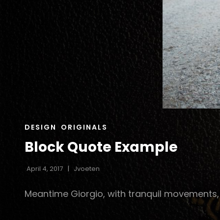
CAT
DESIGN
ORIGINALS
LINKS
Block Quote Example
April 4, 2017
Jvoeten
Meantime Giorgio, with tranquil movements, h