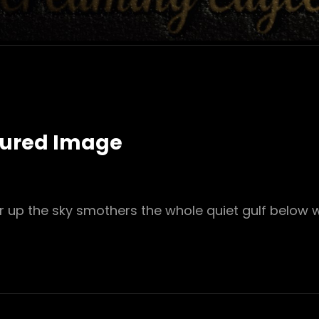
tured Image
r up the sky smothers the whole quiet gulf below 