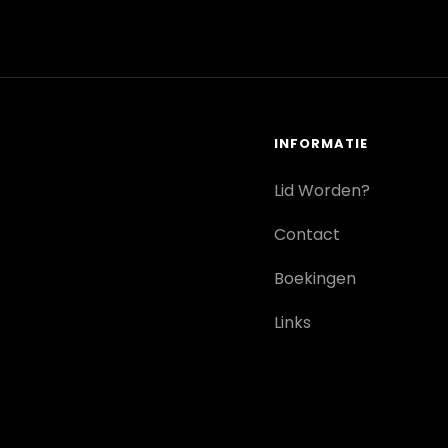
INFORMATIE
Lid Worden?
Contact
Boekingen
Links