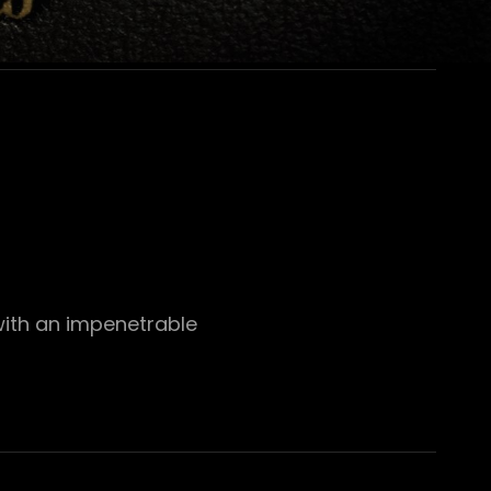
with an impenetrable